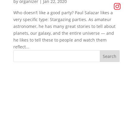
by
organizer
|
Jan 22, 2020
Who doesn’t like a good party? Paul Salazar likes a
very specific type: Stargazing parties. As amateur
astronomer, he has many great stories to tell about
planets, our galaxy, and the entire universe — and
he likes to tell these to people and watch them
reflect...