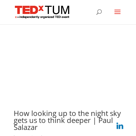
How looking up to the night sky
gets us to think deeper | Paul
Salazar